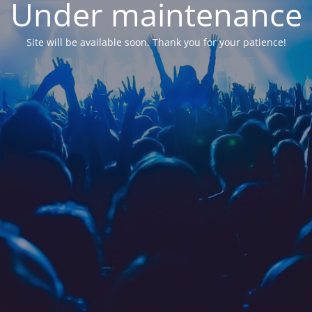
Under maintenance
Site will be available soon. Thank you for your patience!